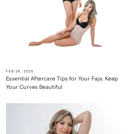
FEB 26, 2025
Essential Aftercare Tips for Your Faja: Keep
Your Curves Beautiful