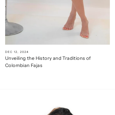
DEC 12, 2024
Unveiling the History and Traditions of
Colombian Fajas