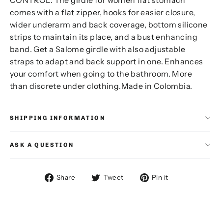
comes with a flat zipper, hooks for easier closure,
wider underarm and back coverage, bottom silicone
strips to maintain its place, and a bust enhancing
band. Get a Salome girdle with also adjustable
straps to adapt and back support in one. Enhances
your comfort when going to the bathroom. More
than discrete under clothing.Made in Colombia.
SHIPPING INFORMATION
ASK A QUESTION
Share
Tweet
Pin
Share
Tweet
Pin it
on
on
on
Facebook
Twitter
Pinterest