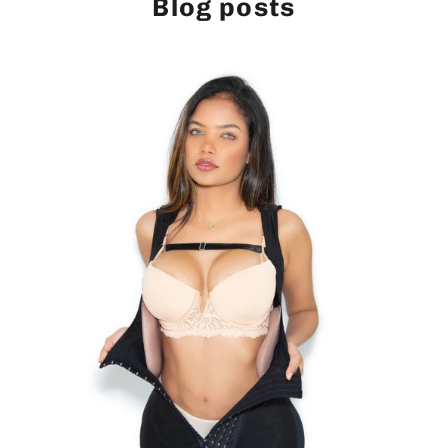
Blog posts