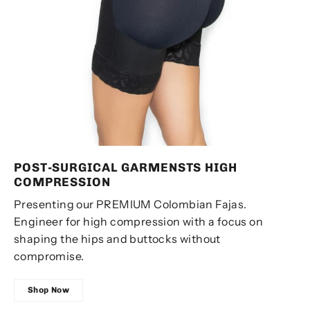
POST-SURGICAL GARMENSTS ​HIGH
COMPRESSION
Presenting our PREMIUM Colombian Fajas.
Engineer for high compression with a focus on
shaping the hips and buttocks without
compromise.
Shop Now