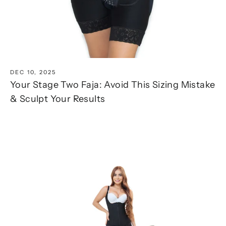
DEC 10, 2025
Your Stage Two Faja: Avoid This Sizing Mistake
& Sculpt Your Results