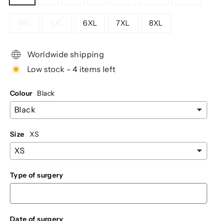
4XL
5XL
6XL
7XL
8XL
Worldwide shipping
Low stock - 4 items left
Colour
Black
Size
XS
Type of surgery
Date of surgery