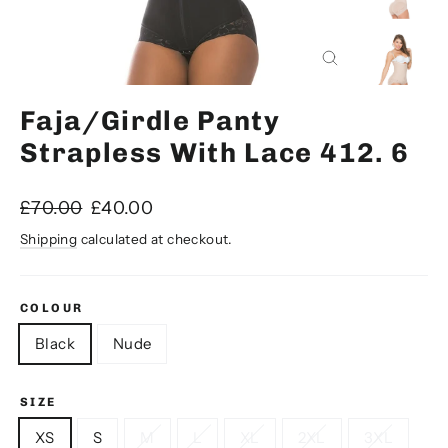
Close
(esc)
Faja/Girdle Panty
Strapless With Lace 412. 6
Regular
Sale
£70.00
£40.00
price
price
Shipping
calculated at checkout.
COLOUR
Black
Nude
SIZE
XS
S
M
L
XL
2XL
3XL