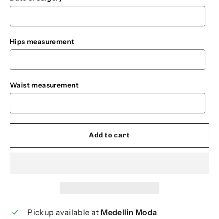
Hips measurement
Waist measurement
Add to cart
Pickup available at
Medellin Moda