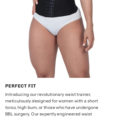
PERFECT FIT
Introducing our revolutionary waist trainer,
meticulously designed for women with a short
torso, high bum, or those who have undergone
BBL surgery. Our expertly engineered waist