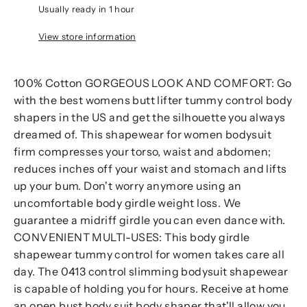
Usually ready in 1 hour
View store information
100% Cotton GORGEOUS LOOK AND COMFORT: Go
with the best womens butt lifter tummy control body
shapers in the US and get the silhouette you always
dreamed of. This shapewear for women bodysuit
firm compresses your torso, waist and abdomen;
reduces inches off your waist and stomach and lifts
up your bum. Don't worry anymore using an
uncomfortable body girdle weight loss. We
guarantee a midriff girdle you can even dance with.
CONVENIENT MULTI-USES: This body girdle
shapewear tummy control for women takes care all
day. The 0413 control slimming bodysuit shapewear
is capable of holding you for hours. Receive at home
an open bust body suit body shaper that'll allow you