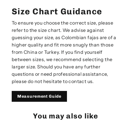
Size Chart Guidance
To ensure you choose the correct size, please
refer to the size chart. We advise against
guessing your size, as Colombian fajas are of a
higher quality and fit more snugly than those
from China or Turkey. If you find yourself
between sizes, we recommend selecting the
larger size. Should you have any further
questions or need professional assistance,
please do not hesitate to contact us.
Measurement Guide
You may also like