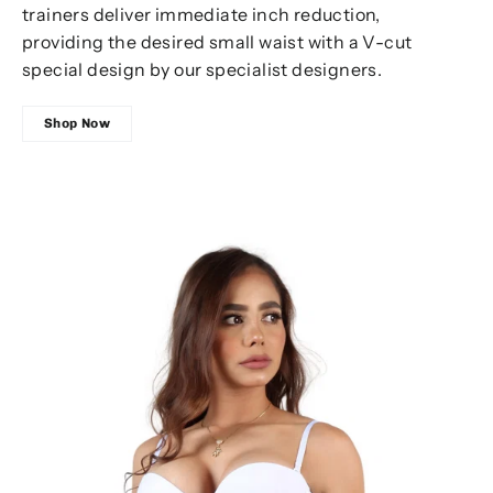
trainers deliver immediate inch reduction,
providing the desired small waist with a V-cut
special design by our specialist designers.
Shop Now