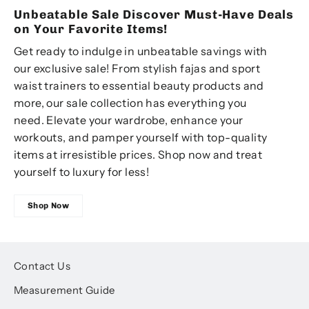
Unbeatable Sale Discover Must-Have Deals
on Your Favorite Items!
Get ready to indulge in unbeatable savings with
our exclusive sale! From stylish fajas and sport
waist trainers to essential beauty products and
more, our sale collection has everything you
need. Elevate your wardrobe, enhance your
workouts, and pamper yourself with top-quality
items at irresistible prices. Shop now and treat
yourself to luxury for less!
Shop Now
Contact Us
Measurement Guide