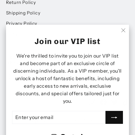
Return Policy
Shipping Policy
Privacy Policy
Terms of Service
"Clo
Join our VIP list
(esc)
We're thrilled to invite you to join our VIP list
KEEP ME UP TO DATE ON NEWS AND
and become part of an exclusive circle of
OFFERS
discerning individuals. As a VIP member, you'll
Enter
Subscribe
Subscribe
unlock a host of fantastic benefits, including
your
email
early access to new arrivals, exclusive
discounts, and special offers tailored just for
you.
Instagram
Facebook
Twitter
Ti
ENTER
SUBSCRIBE
Currency
YOUR
United Kingdom (GBP £)
EMAIL