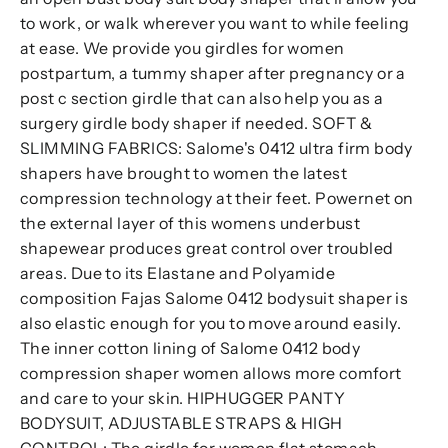
to work, or walk wherever you want to while feeling
at ease. We provide you girdles for women
postpartum, a tummy shaper after pregnancy or a
post c section girdle that can also help you as a
surgery girdle body shaper if needed. SOFT &
SLIMMING FABRICS: Salome's 0412 ultra firm body
shapers have brought to women the latest
compression technology at their feet. Powernet on
the external layer of this womens underbust
shapewear produces great control over troubled
areas. Due to its Elastane and Polyamide
composition Fajas Salome 0412 bodysuit shaper is
also elastic enough for you to move around easily.
The inner cotton lining of Salome 0412 body
compression shaper women allows more comfort
and care to your skin. HIPHUGGER PANTY
BODYSUIT, ADJUSTABLE STRAPS & HIGH
CONTROL: The girdle for women flat stomach