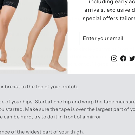
including early a
nstructions.
arrivals, exclusive
special offers tailor
ns and use the image as a guideline to take your measurem
 tape under the bust.
ENTER
SUBSCRIBE
YOUR
EMAIL
e of your waist. Use the tape to circle your waist (sort of 
ated above your belly button and below your rib cage. (If yo
Instag
Fac
tline.) Don’t suck in your stomach, or you’ll get a false me
 take that measurement as well.
breast to the top of your crotch.
 of your hips. Start at one hip and wrap the tape measure
ou started. Make sure the tape is over the largest part of
 can be hard, try to do it in front of a mirror.
ce of the widest part of your thigh.