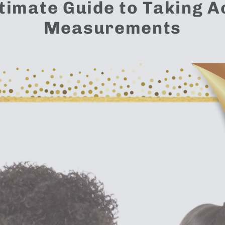
timate Guide to Taking 
Measurements