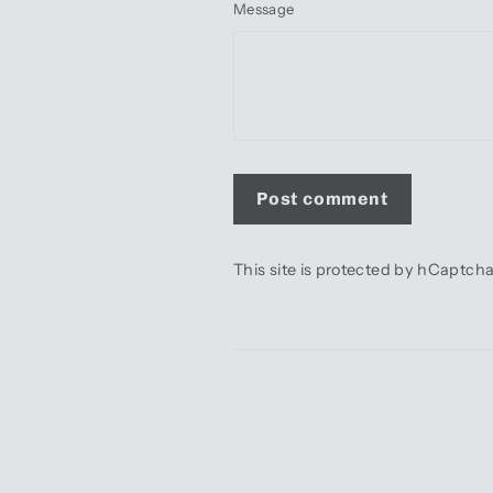
Message
Post
comment
This site is protected by hCaptc