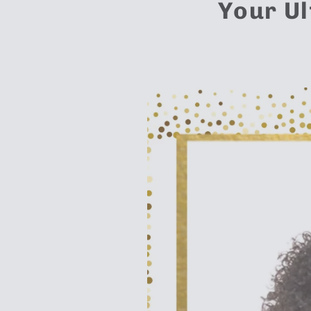
Your Ul