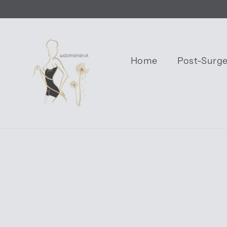
Skip
to
content
Home
Post-Surg