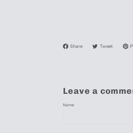
Share
Tweet
Share
Tweet
P
on
on
Facebook
Twitte
Leave a comme
Name