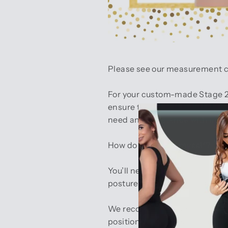
Please see our measurement char
For your custom-made Stage 2 
ensure the best possible fit. 
need any assistance with meas
How do I measure myself?
You’ll need a tape measure and 
posture, or suck in your stomac
We recommend standing sideway
position for the measurement. 