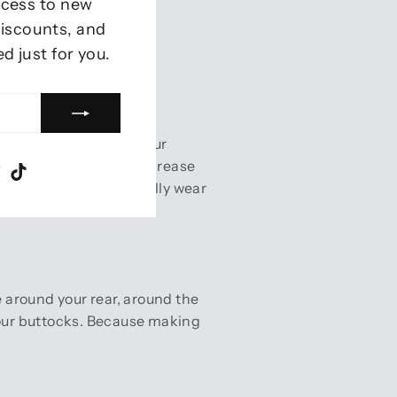
ccess to new
 discounts, and
ed just for you.
ents correctly
like a belt would) at your
u bend to the side, the crease
ram
ebook
Twitter
TikTok
asurement. If you generally wear
 around your rear, around the
 your buttocks. Because making