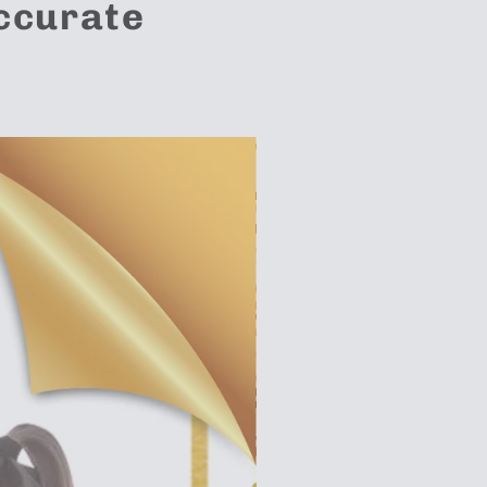
Accurate