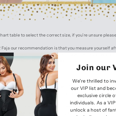
t table to select the correct size, if you’re unsure pleas
Faja our recommendation is that you measure yourself aft
We recommend measuring at 4 or 5 days post op, after your m
uring or need any advice please contact us by email wai
Join our V
We're thrilled to in
a pen. In order to obtain the best-fitting garment, resist th
our VIP list and be
h. It is best to be measured without any clothing and first
exclusive circle 
individuals. As a VI
s towards a mirror in order to see that the tape measure 
unlock a host of fan
The tape measure should not dig into the skin and should 