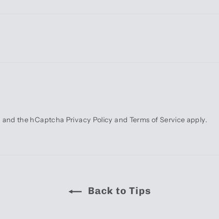
ha and the hCaptcha
Privacy Policy
and
Terms of Service
apply.
Back to Tips