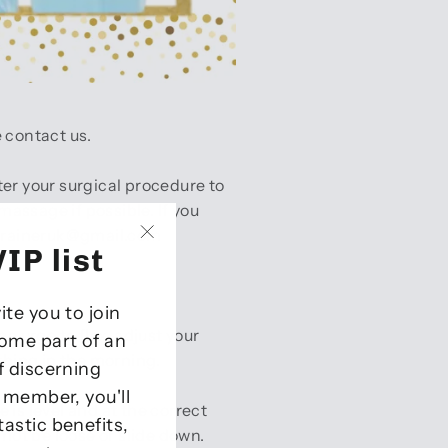
e contact us.
er your surgical procedure to
assage if possible. If you
straineruk@gmail.com
IP list
"Close
(esc)"
vite you to join
e urge to flex, adjust your
come part of an
 thing in the morning.
of discerning
P member, you'll
is level and at the correct
tastic benefits,
not be loose or slide down.