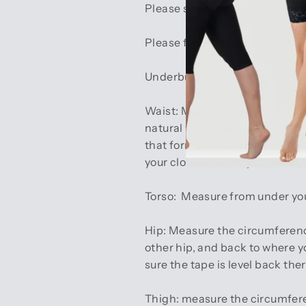
Please see our measurement i
Please follow these instructio
Underbust:
Pass the measuring
Waist:
Measure the circumferenc
natural waistline, which is loc
that forms is your natural wais
your clothes below your waist,
Torso:
Measure from under your 
Hip:
Measure the circumference
other hip, and back to where y
sure the tape is level back there
Thigh:
measure the circumferen