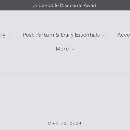
Unbeatable Discounts Await!
ery
Post Partum & Daily Essentials
Acce
More
MAR 08, 2024