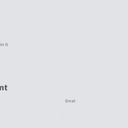
Pin
in it
on
r
Pinterest
nt
Email